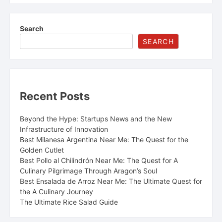
chapter in a larger, complicated story. Beginning in
2017 with a romantic engagement in Portugal and
formalized in a September 2018 wedding, their union
Search
lasted seven years before a quiet separation in the
SEARCH
summer of 2025. This split, however, was more than just
another celebrity marriage breakdown. It was the
culmination of a "busy, painful &…
Recent Posts
Beyond the Hype: Startups News and the New
Infrastructure of Innovation
Best Milanesa Argentina Near Me: The Quest for the
Golden Cutlet
Best Pollo al Chilindrón Near Me: The Quest for A
Culinary Pilgrimage Through Aragon’s Soul
Best Ensalada de Arroz Near Me: The Ultimate Quest for
the A Culinary Journey
The Ultimate Rice Salad Guide