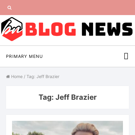
Skip
Search
to
content
for:
PRIMARY MENU
Home
/
Tag: Jeff Brazier
Tag:
Jeff Brazier