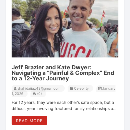
Jeff Brazier and Kate Dwyer:
Navigating a “Painful & Complex” End
to a 12-Year Journey
shahidaijaz43@gmail.com
Celebrity
January
1, 2026
(0)
For 12 years, they were each other’s safe space, but a
difficult year involving fractured family relationships and
private struggles ultimately led Jeff Brazier and Kate
READ MORE
Dwyer to realize they "couldn’t be that for one another."
Jeff Brazier and Kate Dwyer's relationship was a