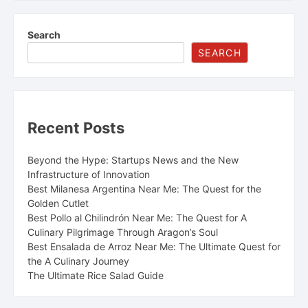
Search
SEARCH
Recent Posts
Beyond the Hype: Startups News and the New
Infrastructure of Innovation
Best Milanesa Argentina Near Me: The Quest for the
Golden Cutlet
Best Pollo al Chilindrón Near Me: The Quest for A
Culinary Pilgrimage Through Aragon’s Soul
Best Ensalada de Arroz Near Me: The Ultimate Quest for
the A Culinary Journey
The Ultimate Rice Salad Guide