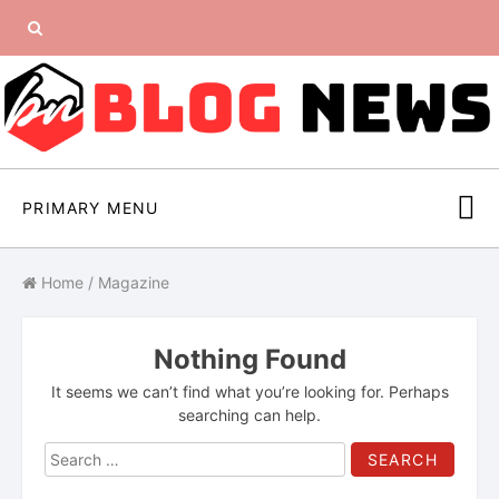
Skip
Search
to
content
for:
PRIMARY MENU
Home
/
Magazine
Nothing Found
It seems we can’t find what you’re looking for. Perhaps
searching can help.
Search
for: