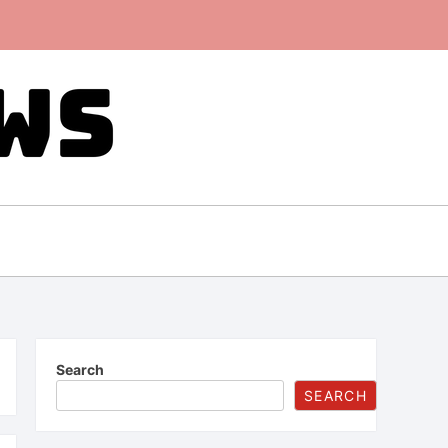
Search
SEARCH