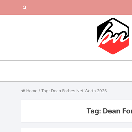
Skip
Search
to
content
for:
Home
/
Tag: Dean Forbes Net Worth 2026
Tag:
Dean Fo