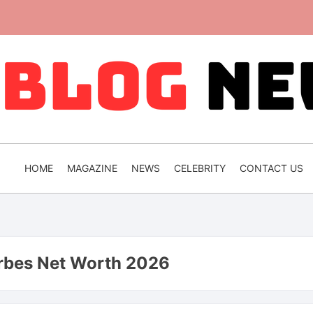
HOME
MAGAZINE
NEWS
CELEBRITY
CONTACT US
rbes Net Worth 2026