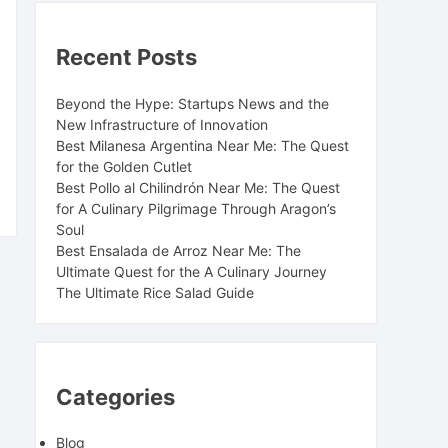
Recent Posts
Beyond the Hype: Startups News and the
New Infrastructure of Innovation
Best Milanesa Argentina Near Me: The Quest
for the Golden Cutlet
Best Pollo al Chilindrón Near Me: The Quest
for A Culinary Pilgrimage Through Aragon’s
Soul
Best Ensalada de Arroz Near Me: The
Ultimate Quest for the A Culinary Journey
The Ultimate Rice Salad Guide
Categories
Blog